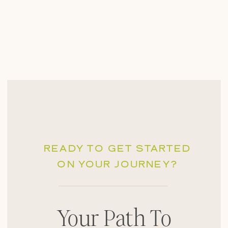
READY TO GET STARTED
ON YOUR JOURNEY?
Your Path To