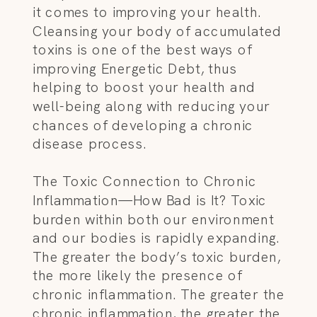
it comes to improving your health.
Cleansing your body of accumulated
toxins is one of the best ways of
improving Energetic Debt, thus
helping to boost your health and
well-being along with reducing your
chances of developing a chronic
disease process.
The Toxic Connection to Chronic
Inflammation—How Bad is It? Toxic
burden within both our environment
and our bodies is rapidly expanding.
The greater the body’s toxic burden,
the more likely the presence of
chronic inflammation. The greater the
chronic inflammation, the greater the