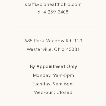
staff@biohealthohio.com
614-259-3408
635 Park Meadow Rd, 113
Westerville, Ohio 43081
By Appointment Only
Monday: 9am-5pm
Tuesday: 9am-5pm
Wed-Sun: Closed