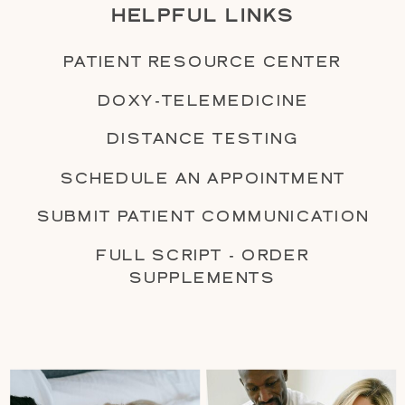
HELPFUL LINKS
PATIENT RESOURCE CENTER
DOXY-TELEMEDICINE
DISTANCE TESTING
SCHEDULE AN APPOINTMENT
SUBMIT PATIENT COMMUNICATION
FULL SCRIPT - ORDER
SUPPLEMENTS