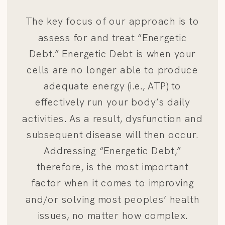
The key focus of our approach is to
assess for and treat “Energetic
Debt.” Energetic Debt is when your
cells are no longer able to produce
adequate energy (i.e., ATP) to
effectively run your body’s daily
activities. As a result, dysfunction and
subsequent disease will then occur.
Addressing “Energetic Debt,”
therefore, is the most important
factor when it comes to improving
and/or solving most peoples’ health
issues, no matter how complex.