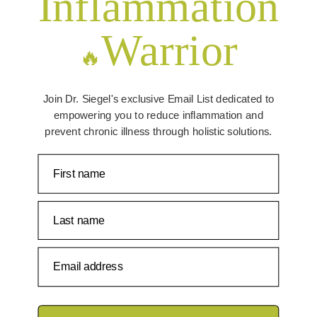
Inflammation
Warrior
🔥
Join Dr. Siegel's exclusive Email List dedicated to
empowering you to reduce inflammation and
prevent chronic illness through holistic solutions.
First name
Last name
Email address