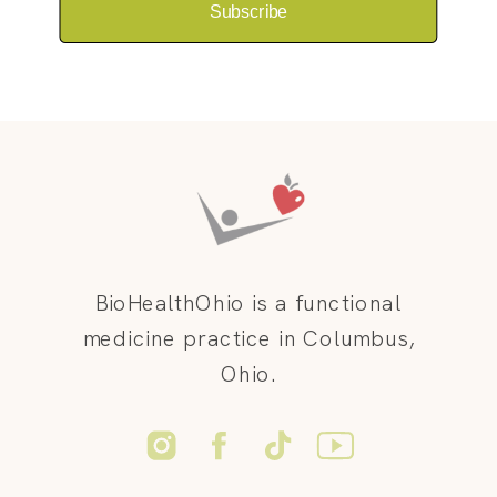
Subscribe
BioHealthOhio is a functional
medicine practice in Columbus,
Ohio.