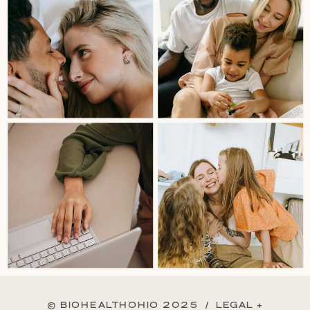
© BIOHEALTHOHIO 2025 /
LEGAL +