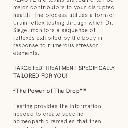
major contributors to your disrupted
health. The process utilizes a form of
brain reflex testing through which Dr.
Siegel monitors a sequence of
reflexes exhibited by the body in
response to numerous stressor
elements.
TARGETED TREATMENT SPECIFICALLY
TAILORED FOR YOU!
“The Power of The Drop”™
Testing provides the information
needed to create specific
homeopathic remedies that then