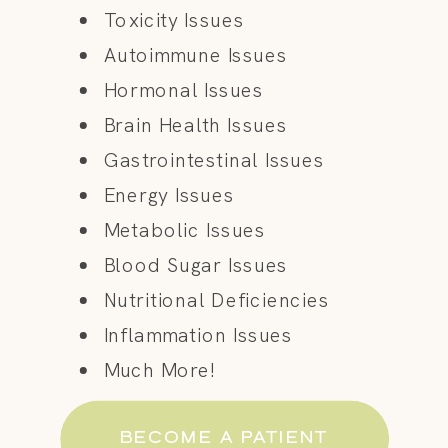
Toxicity Issues
Autoimmune Issues
Hormonal Issues
Brain Health Issues
Gastrointestinal Issues
Energy Issues
Metabolic Issues
Blood Sugar Issues
Nutritional Deficiencies
Inflammation Issues
Much More!
BECOME A PATIENT