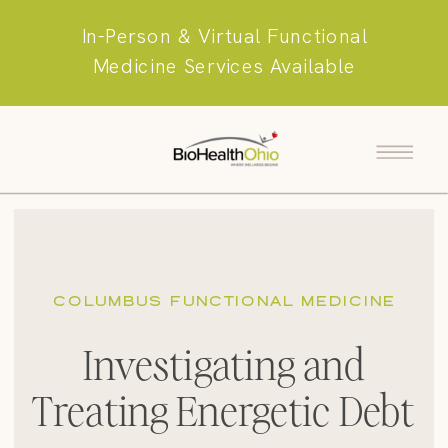
In-Person & Virtual Functional
Medicine Services Available
COLUMBUS FUNCTIONAL MEDICINE
Investigating and
Treating Energetic Debt