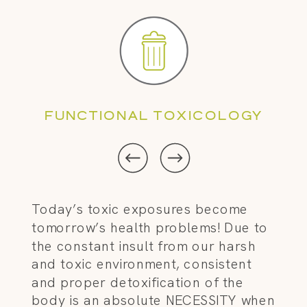
FUNCTIONAL TOXICOLOGY
Today’s toxic exposures become
tomorrow’s health problems! Due to
the constant insult from our harsh
and toxic environment, consistent
and proper detoxification of the
body is an absolute NECESSITY when