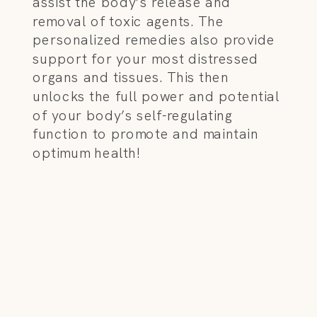
assist the body’s release and
removal of toxic agents. The
personalized remedies also provide
support for your most distressed
organs and tissues. This then
unlocks the full power and potential
of your body’s self-regulating
function to promote and maintain
optimum health!