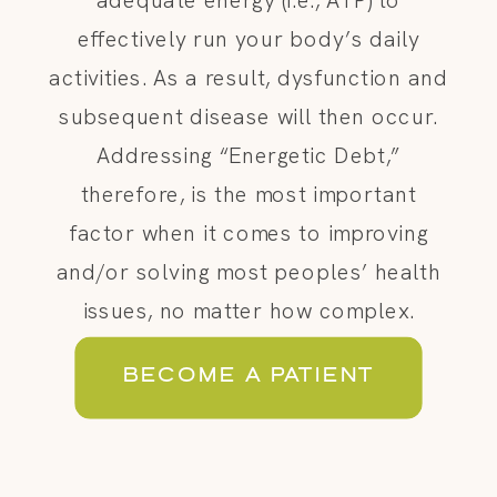
effectively run your body’s daily
activities. As a result, dysfunction and
subsequent disease will then occur.
Addressing “Energetic Debt,”
therefore, is the most important
factor when it comes to improving
and/or solving most peoples’ health
issues, no matter how complex.
BECOME A PATIENT