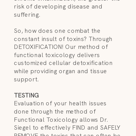
risk of developing disease and
suffering.
So, how does one combat the
constant insult of toxins? Through
DETOXIFICATION! Our method of
functional toxicology delivers
customized cellular detoxification
while providing organ and tissue
support.
TESTING
Evaluation of your health issues
done through the method of
Functional Toxicology allows Dr.
Siegel to effectively FIND and SAFELY
REMOVE the toxins that can often be