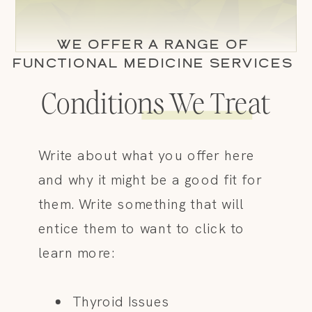
WE OFFER A RANGE OF
FUNCTIONAL MEDICINE SERVICES
Conditions We Treat
Write about what you offer here
and why it might be a good fit for
them. Write something that will
entice them to want to click to
learn more:
Thyroid Issues