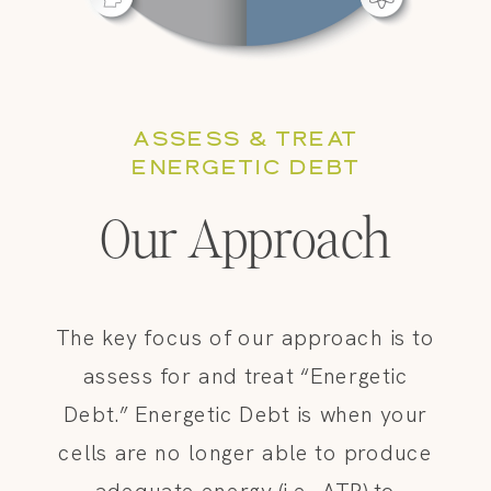
ASSESS & TREAT
ENERGETIC DEBT
Our Approach
The key focus of our approach is to
assess for and treat “Energetic
Debt.” Energetic Debt is when your
cells are no longer able to produce
adequate energy (i.e., ATP) to