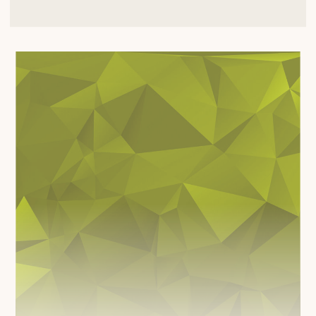
BECOME A PATIENT