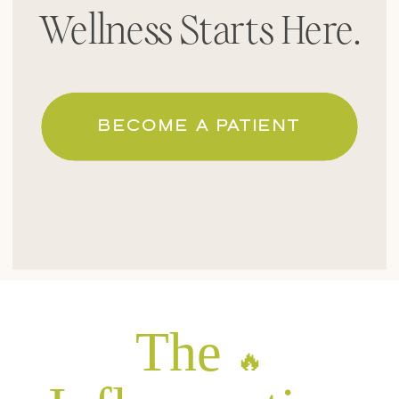
Wellness Starts Here.
BECOME A PATIENT
The
🔥