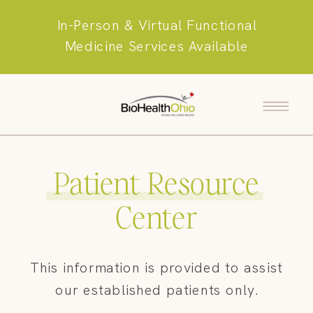
In-Person & Virtual Functional
Medicine Services Available
Patient Resource
Center
This information is provided to assist
our established patients only.