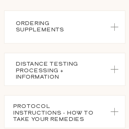
ORDERING
SUPPLEMENTS
DISTANCE TESTING
PROCESSING +
INFORMATION
PROTOCOL
INSTRUCTIONS - HOW TO
TAKE YOUR REMEDIES