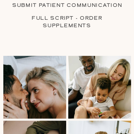
SUBMIT PATIENT COMMUNICATION
FULL SCRIPT - ORDER
SUPPLEMENTS