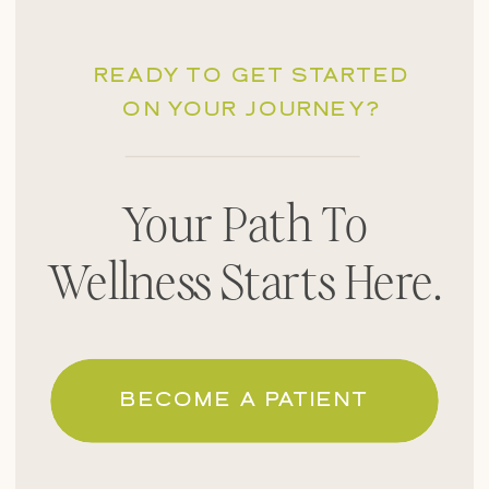
READY TO GET STARTED
ON YOUR JOURNEY?
Your Path To
Wellness Starts Here.
BECOME A PATIENT