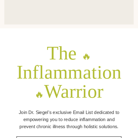
The
🔥
Inflammation
Warrior
🔥
Join Dr. Siegel's exclusive Email List dedicated to
empowering you to reduce inflammation and
prevent chronic illness through holistic solutions.