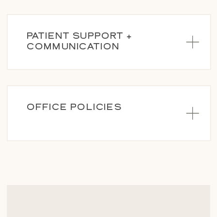
PATIENT SUPPORT +
COMMUNICATION
OFFICE POLICIES
BECOME A PATIENT