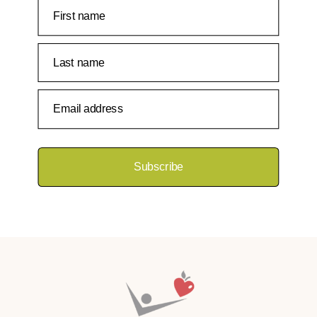
First name
Last name
Email address
Subscribe