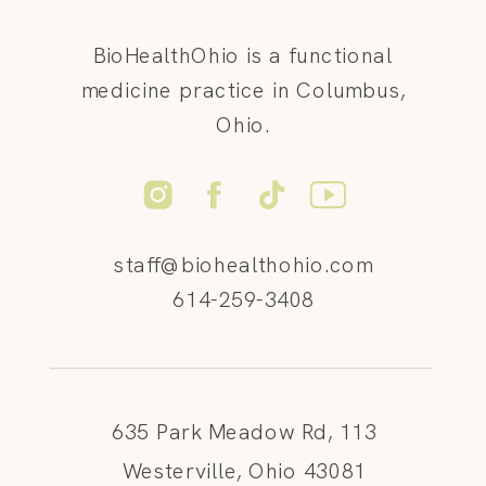
BioHealthOhio is a functional
medicine practice in Columbus,
Ohio.
staff@biohealthohio.com
614-259-3408
635 Park Meadow Rd, 113
Westerville, Ohio 43081