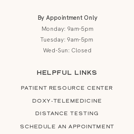
By Appointment Only
Monday: 9am-5pm
Tuesday: 9am-5pm
Wed-Sun: Closed
HELPFUL LINKS
PATIENT RESOURCE CENTER
DOXY-TELEMEDICINE
DISTANCE TESTING
SCHEDULE AN APPOINTMENT